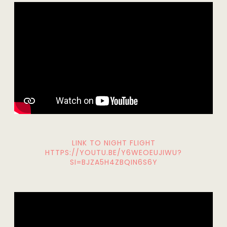
LINK TO NIGHT FLIGHT
HTTPS://YOUTU.BE/Y6WEOEUJIWU?
SI=BJZA5H4ZBQIN6S6Y