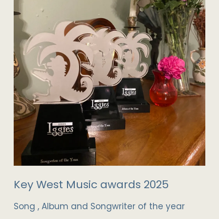
Key West Music awards 2025
Song , Album and Songwriter of the year