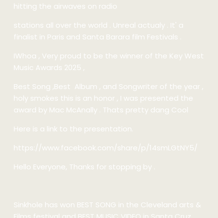
hitting the airwaves on radio
stations all over the world . Unreal actualy . It' a
finalist in Paris and Santa Barara film Festivals .
IWhoa , Very proud to be the winner of the Key West
Music Awards 2025 ,
Best Song ,Best Album , and Songwriter of the year ,
holy smokes this is an honor , I was presented the
award by Mac McAnally . Thats pretty dang Cool
Here is a link to the presentation.
https://www.facebook.com/share/p/14smLGtNY5/
Hello Everyone, Thanks for stopping by .
Sinkhole has won BEST SONG in the Cleveland arts &
Films festival and BEST MUSIC VIDEO in Santa Cruz