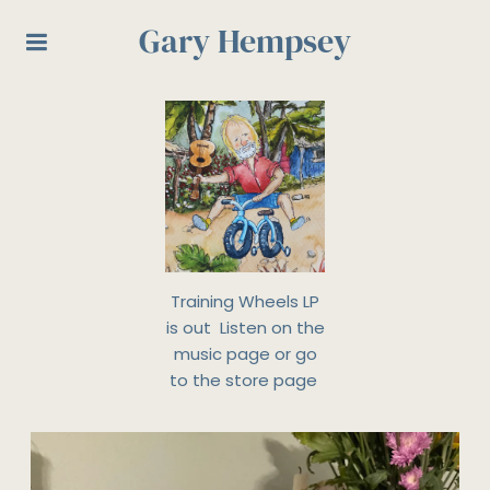
Gary Hempsey
Training Wheels LP
is out Listen on the
music page or go
to the store page