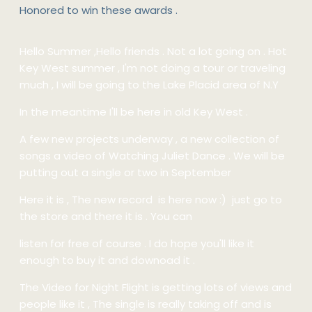
Honored to win these awards .
Hello Summer ,Hello friends . Not a lot going on . Hot
Key West summer , I'm not doing a tour or traveling
much , I will be going to the Lake Placid area of N.Y
In the meantime I'll be here in old Key West .
A few new projects underway , a new collection of
songs a video of Watching Juliet Dance . We will be
putting out a single or two in September
Here it is , The new record is here now :) just go to
the store and there it is . You can
listen for free of course . I do hope you'll like it
enough to buy it and downoad it .
The Video for Night Flight is getting lots of views and
people like it , The single is really taking off and is