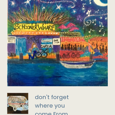
don't forget
where you
come From