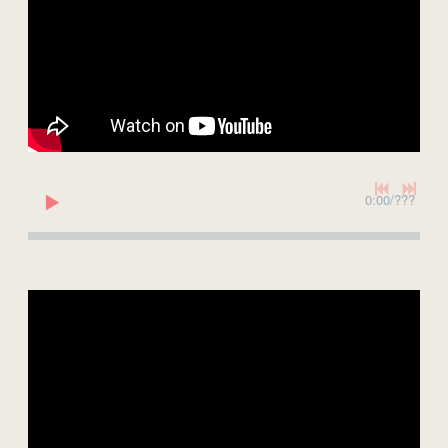
0:00
/
???