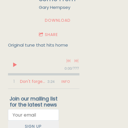
Gary Hempsey
DOWNLOAD
SHARE
Original tune that hits home
0:00
/
???
1
Don't forget where you come from
3:24
INFO
Join our mailing list
for the latest news
SIGN UP