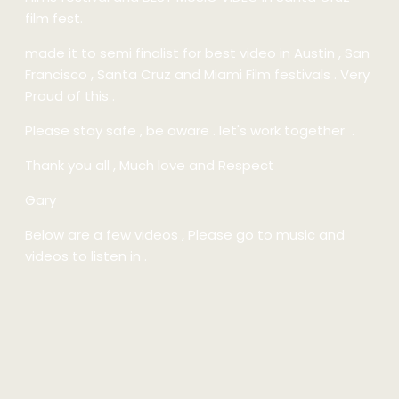
film fest.
made it to semi finalist for best video in Austin , San
Francisco , Santa Cruz and Miami Film festivals . Very
Proud of this .
Please stay safe , be aware . let's work together .
Thank you all , Much love and Respect
Gary
Below are a few videos , Please go to music and
videos to listen in .